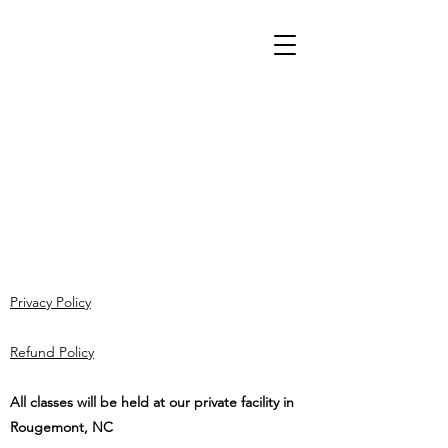
Privacy Policy
Refund Policy
All classes will be held at our private facility in
Rougemont, NC